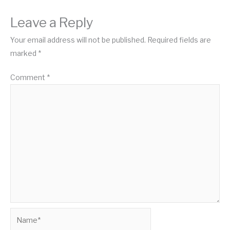
Leave a Reply
Your email address will not be published.
Required fields are
marked
*
Comment
*
Name*