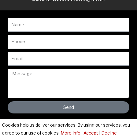
Name
Phone
Email
Message
Send
Cookies help us deliver our services. By using our services, you
Cookies & Privacy Policy
|
Website Terms & Conditions
agree to our use of cookies.
More Info
|
Accept
|
Decline