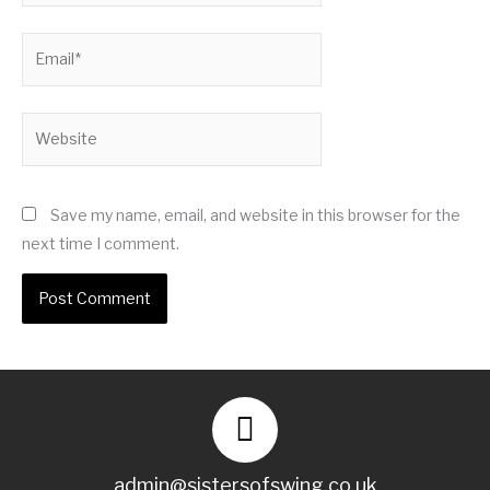
Email*
Website
Save my name, email, and website in this browser for the
next time I comment.
admin@sistersofswing.co.uk