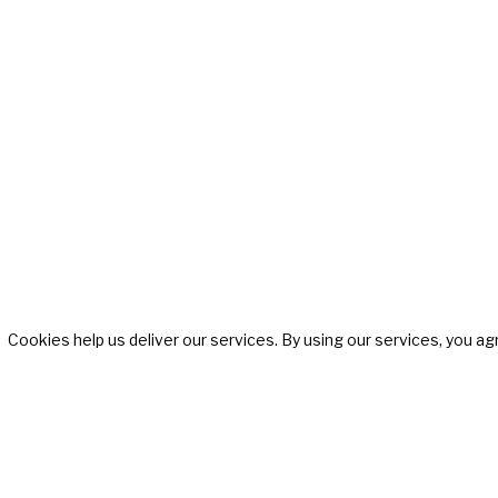
SISTERS OF SWING
Cookies help us deliver our services. By using our services, you ag
All Female Swing Band
Gallery