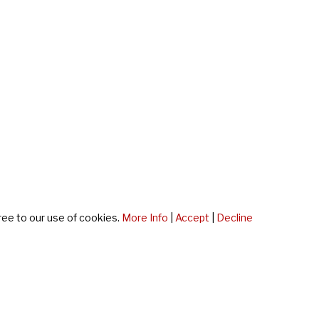
ree to our use of cookies.
More Info
|
Accept
|
Decline