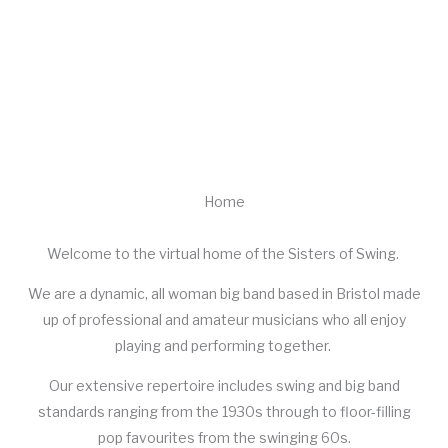
SISTERS OF SWING
All Female Swing Band
Home
Welcome to the virtual home of the Sisters of Swing.
We are a dynamic, all woman big band based in Bristol made
up of professional and amateur musicians who all enjoy
playing and performing together.
Our extensive repertoire includes swing and big band
standards ranging from the 1930s through to floor-filling
pop favourites from the swinging 60s.