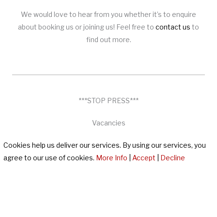
We would love to hear from you whether it’s to enquire
about booking us or joining us! Feel free to
contact us
to
find out more.
***STOP PRESS***
Vacancies
Cookies help us deliver our services. By using our services, you
We currently have vacancies for brass players. If you are a
agree to our use of cookies.
More Info
|
Accept
|
Decline
woman who plays the trombone or trumpet to around grade
5 or 6 standard (or equivalent – grades are not necessary)
we would love to hear from you.
Ideally you will be familiar with the swing genre and have